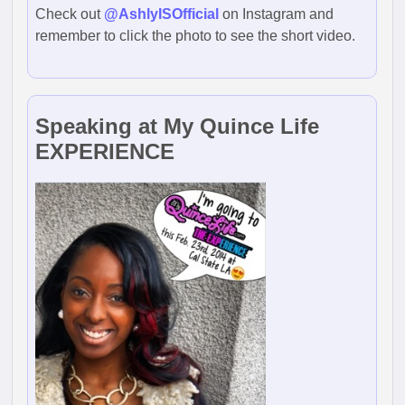
Check out
@AshlyISOfficial
on Instagram and
remember to click the photo to see the short video.
Speaking at My Quince Life
EXPERIENCE