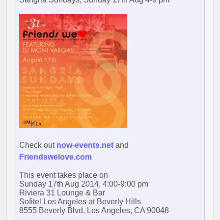
Check out
now-events.net
and
Friendswelove.com
This event takes place on
Sunday 17th Aug 2014, 4:00-9:00 pm
Riviera 31 Lounge & Bar
Sofitel Los Angeles at Beverly Hills
8555 Beverly Blvd, Los Angeles, CA 90048