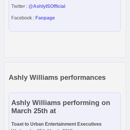
Twitter :
@AshlyISOfficial
Facebook :
Fanpage
Ashly Williams performances
Ashly Williams performing on
March 25th at
Toast to Urban Entertainment Executives