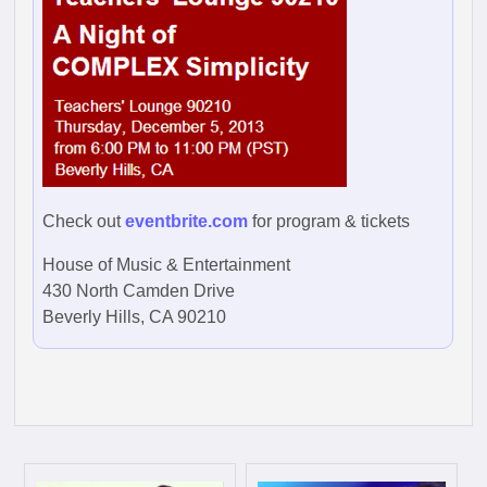
Check out
eventbrite.com
for program & tickets
House of Music & Entertainment
430 North Camden Drive
Beverly Hills, CA 90210