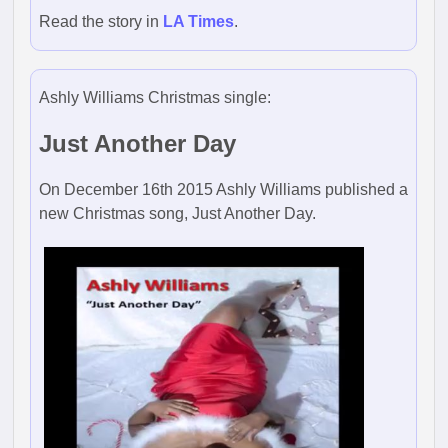
Read the story in
LA Times
.
Ashly Williams Christmas single:
Just Another Day
On December 16th 2015 Ashly Williams published a
new Christmas song, Just Another Day.