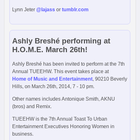
Lynn Jeter
@lajass
or
tumblr.com
Ashly Breshé performing at
H.O.M.E. March 26th!
Ashly Breshé has been invited to perform at the 7th
Annual TUEEHW. This event takes place at
Home of Music and Entertainment
, 90210 Beverly
Hills, on March 26th, 2014, 7 - 10 pm.
Other names includes Antonique Smith, AKNU
(bros) and Remix.
TUEEHW is the 7th Annual Toast To Urban
Entertainment Executives Honoring Women in
business.