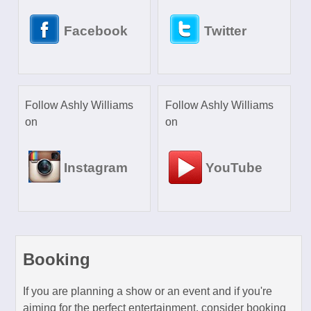
Facebook
Twitter
Follow Ashly Williams
Follow Ashly Williams
on
on
Instagram
YouTube
Booking
If you are planning a show or an event and if you're
aiming for the perfect entertainment, consider booking