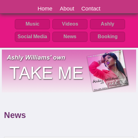
Home
About
Contact
Music
Videos
Ashly
Social Media
News
Booking
News