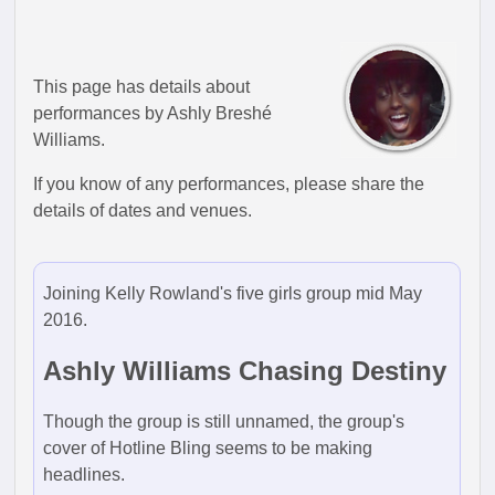
This page has details about
performances by Ashly Breshé
Williams.
If you know of any performances, please share the
details of dates and venues.
Joining Kelly Rowland's five girls group mid May
2016.
Ashly Williams Chasing Destiny
Though the group is still unnamed, the group's
cover of Hotline Bling seems to be making
headlines.