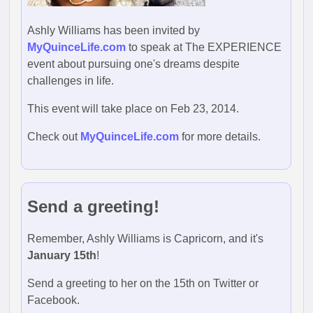
Ashly Williams has been invited by
MyQuinceLife.com
to speak at The EXPERIENCE
event about pursuing one's dreams despite
challenges in life.
This event will take place on Feb 23, 2014.
Check out
MyQuinceLife.com
for more details.
Send a greeting!
Remember, Ashly Williams is Capricorn, and it's
January 15th
!
Send a greeting to her on the 15th on Twitter or
Facebook.