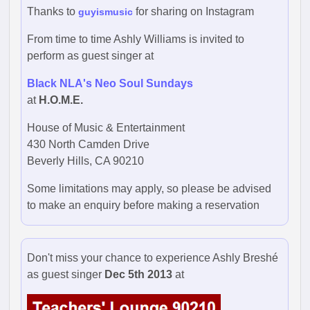
Thanks to
for sharing on Instagram
guyismusic
From time to time Ashly Williams is invited to
perform as guest singer at
Black NLA's Neo Soul Sundays
at
H.O.M.E.
House of Music & Entertainment
430 North Camden Drive
Beverly Hills, CA 90210
Some limitations may apply, so please be advised
to make an enquiry before making a reservation
Don't miss your chance to experience Ashly Breshé
as guest singer
Dec 5th 2013
at