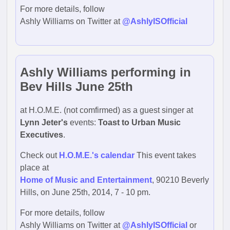
For more details, follow
Ashly Williams on Twitter at
@AshlyISOfficial
Ashly Williams performing in
Bev Hills June 25th
at H.O.M.E. (not comfirmed) as a guest singer at
Lynn Jeter's
events:
Toast to Urban Music
Executives
.
Check out
H.O.M.E.'s calendar
This event takes
place at
Home of Music and Entertainment
, 90210 Beverly
Hills, on June 25th, 2014, 7 - 10 pm.
For more details, follow
Ashly Williams on Twitter at
@AshlyISOfficial
or