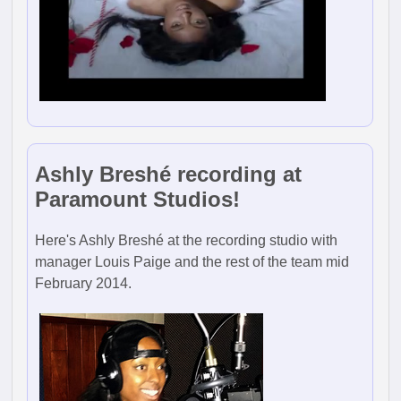
Ashly Breshé recording at
Paramount Studios!
Here's Ashly Breshé at the recording studio with
manager Louis Paige and the rest of the team mid
February 2014.