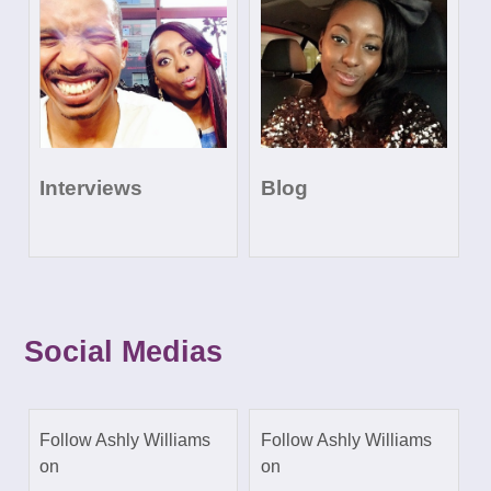
Interviews
Blog
Social Medias
Follow Ashly Williams
Follow Ashly Williams
on
on