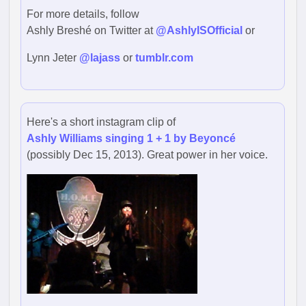
For more details, follow
Ashly Breshé on Twitter at
@AshlyISOfficial
or
Lynn Jeter
@lajass
or
tumblr.com
Here's a short instagram clip of
Ashly Williams singing 1 + 1 by Beyoncé
(possibly Dec 15, 2013). Great power in her voice.