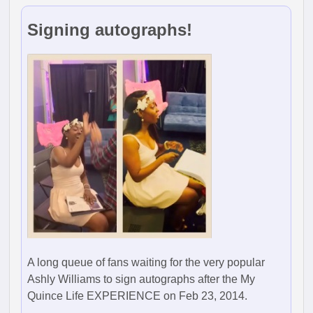
Signing autographs!
A long queue of fans waiting for the very popular
Ashly Williams to sign autographs after the My
Quince Life EXPERIENCE on Feb 23, 2014.