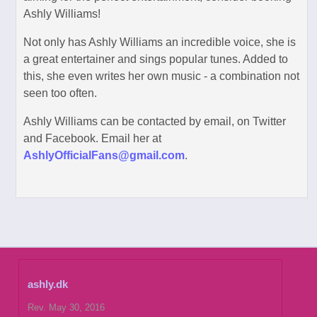
Ashly Williams!
Not only has Ashly Williams an incredible voice, she is
a great entertainer and sings popular tunes. Added to
this, she even writes her own music - a combination not
seen too often.
Ashly Williams can be contacted by email, on Twitter
and Facebook. Email her at
AshlyOfficialFans@gmail.com
.
ashly.dk
Rev. May 30, 2016