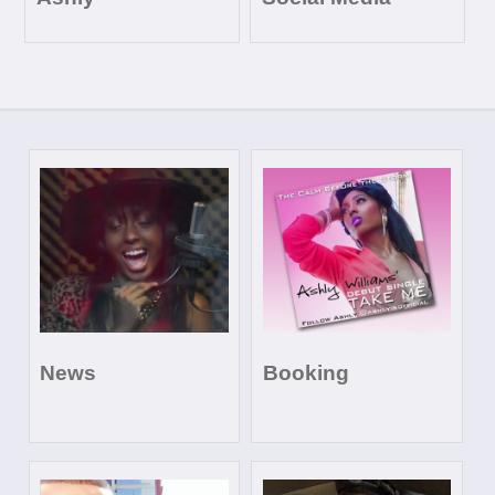
News
Booking