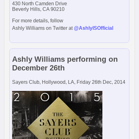
430 North Camden Drive
Beverly Hills, CA 90210
For more details, follow
Ashly Williams on Twitter at
@AshlyISOfficial
Ashly Williams performing on
December 26th
Sayers Club, Hollywood, LA, Friday 26th Dec, 2014