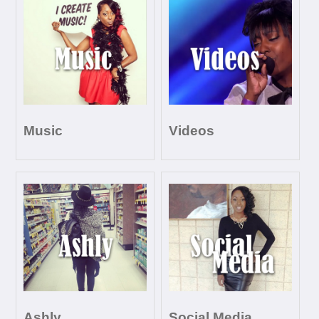
Music
Videos
Ashly
Social Media