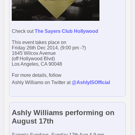
Check out
The Sayers Club Hollywood
This event takes place on
Friday 26th Dec 2014, (9:00 pm -?)
1645 Wilcox Avenue
(off Hollywood Blvd)
Los Angeles, CA 90048
For more details, follow
Ashly Williams on Twitter at
@AshlyISOfficial
Ashly Williams performing on
August 17th
Sangria Sundays, Sunday 17th Aug 4-9 pm