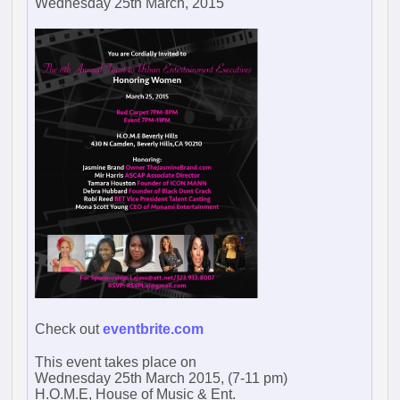
Wednesday 25th March, 2015
Check out
eventbrite.com
This event takes place on
Wednesday 25th March 2015, (7-11 pm)
H.O.M.E, House of Music & Ent.